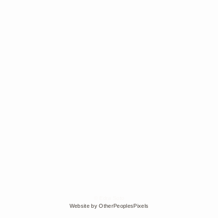
© Edra Soto
Website by OtherPeoplesPixels