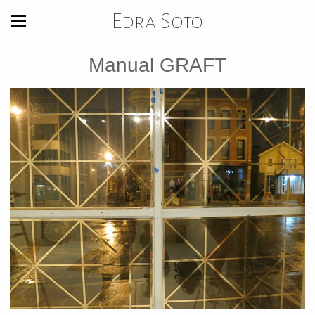
Edra Soto
Manual GRAFT