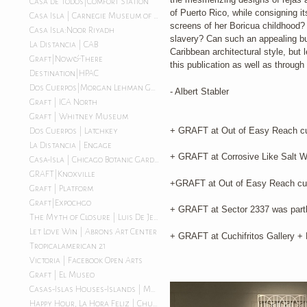
Casa de Todos|Comfort Station
of Puerto Rico, while consigning i
Casa Isla | Carnegie Museum of Art
screens of her Boricua childhood? 
Casa Isla:Noor Riyadh
slavery? Can such an appealing but
La Distancia | CAB
Caribbean architectural style, but 
Graft|Now&There
this publication as well as throug
Destination|HPAC
Dos Cuerpos|Morgan Lehman Gallery
- Albert Stabler
Graft | ICA North
Graft | Whitney Museum
+ GRAFT at Out of Easy Reach cur
Dos Cuerpos | Latchkey
La Distancia | Engage
+ GRAFT at Corrosive Like Salt W
Casa-Isla | Chicago Botanic Garden
GRAFT|Knoxville
+GRAFT at Out of Easy Reach cur
Graft | Platform
Graft|Expochgo
+ GRAFT at Sector 2337 was partly
The Myth of Closure | Luis De Jesus LA
Let Love Win | Abrons Art Center
+ GRAFT at Cuchifritos Gallery + 
Tropicalamerican 21
Victoria | Facebook Open Arts
Graft | El Museo
Casas-Islas Houses-Islands | Morgan Lehman Gallery
Happy Hour, La Hora Feliz | Chuquimarca