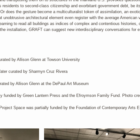
ts residents to second-class citizenship and exorbitant government debt, be i
Or does the gesture become a multiculturalist token of assimilation, an exotic
 unobtrusive architectural element even register with the average American vi
learning to read all buildings as indices of complex and contentious histories, 
h the installation, GRAFT can suggest new interdisciplinary conversations for e
ated by Allison Glenn at Towson University
ater curated by Sharmyn Cruz Rivera
ated by Allison Glenn at the DePaul Art Museum
 funded by Green Lantern Press and the Efroymson Family Fund. Photo credi
Project Space was partially funded by the Foundation of Contemporary Arts 