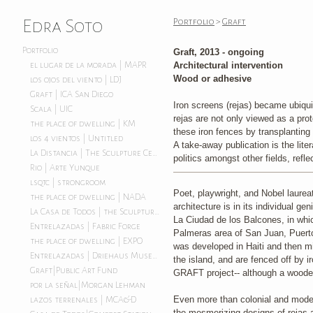
Edra Soto
Portfolio
>
Graft
Portfolio
Graft, 2013 - ongoing
Architectural intervention
el lugar de la morada | MAPR
Wood or adhesive
los ojos del viento | LDJ
Graft | ICA San Diego
Iron screens (rejas) became ubiquit
Scala | UIC
rejas are not only viewed as a prot
the place of dwelling | KM
these iron fences by transplanting 
los 4 vientos | Untitled
A take-away publication is the lite
La Distancia | The Sculpture Center
politics amongst other fields, refl
Rio | Arte Yunque
lsqtc | strongroom
Poet, playwright, and Nobel laureat
the place of dwelling | NADA
architecture is in its individual g
La Casa de Todos | the Sculpture Center
La Ciudad de los Balcones, in whi
Entrelazadas | Fabric Forge
Palmeras area of San Juan, Puerto
the place of dwelling | EXPO
was developed in Haiti and then mi
Entrelazadas | Driehaus Museum
the island, and are fenced off by i
Graft|Public Art Fund
GRAFT project-- although a wooden
por la señal|Morgan Lehman
Even more than colonial and modern 
lazos terrenales | MCA&D
the mesmerizing designs of rejas a