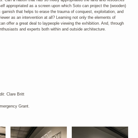
tself appropriated as a screen upon which Soto can project the (wooden)
 garnish that helps to erase the trauma of conquest, exploitation, and
ewer as an intervention at all? Learning not only the elements of
can offer a great deal to laypeople viewing the exhibition. And, through
nthusiasts and experts both within and outside architecture.
t: Clare Britt
Emergency Grant.