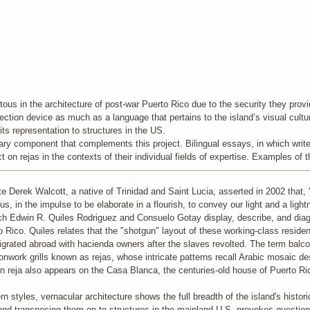
ous in the architecture of post-war Puerto Rico due to the security they provide
ection device as much as a language that pertains to the island’s visual cultur
its representation to structures in the US.
rary component that complements this project. Bilingual essays, in which writers
ect on rejas in the contexts of their individual fields of expertise. Examples o
e Derek Walcott, a native of Trinidad and Saint Lucia, asserted in 2002 that, "
enius, in the impulse to be elaborate in a flourish, to convey our light and a l
ch Edwin R. Quiles Rodriguez and Consuelo Gotay display, describe, and diagr
 Rico. Quiles relates that the "shotgun" layout of these working-class reside
grated abroad with hacienda owners after the slaves revolted. The term balco
ronwork grills known as rejas, whose intricate patterns recall Arabic mosaic d
 reja also appears on the Casa Blanca, the centuries-old house of Puerto Ric
styles, vernacular architecture shows the full breadth of the island's historic
nd transposing them on to structures in the mainland U.S. provokes questions