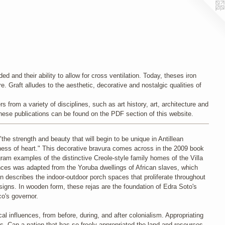
d and their ability to allow for cross ventilation. Today, theses iron
e. Graft alludes to the aesthetic, decorative and nostalgic qualities of
 from a variety of disciplines, such as art history, art, architecture and
f these publications can be found on the PDF section of this website.
the strength and beauty that will begin to be unique in Antillean
ightness of heart." This decorative bravura comes across in the 2009 book
am examples of the distinctive Creole-style family homes of the Villa
nces was adapted from the Yoruba dwellings of African slaves, which
n describes the indoor-outdoor porch spaces that proliferate throughout
esigns. In wooden form, these rejas are the foundation of Edra Soto's
o's governor.
al influences, from before, during, and after colonialism. Appropriating
. Can a nation that has so freely appropriated the land and resources