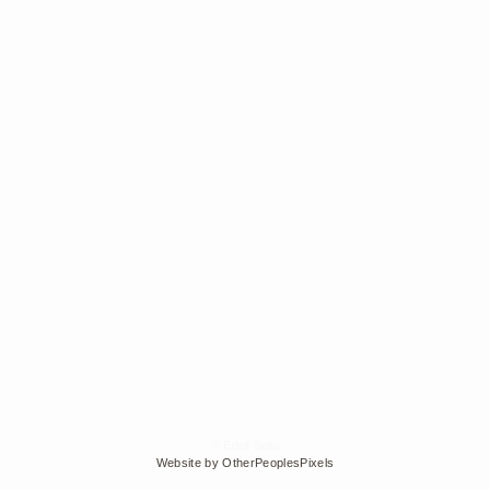
© Edra Soto
Website by OtherPeoplesPixels