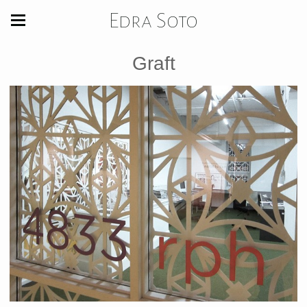
Edra Soto
Graft