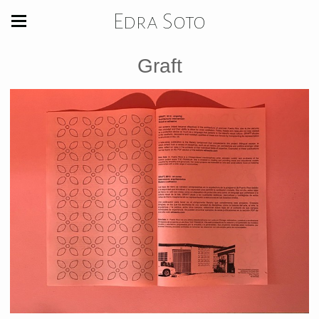
Edra Soto
Graft