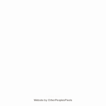
© Edra Soto
Website by OtherPeoplesPixels