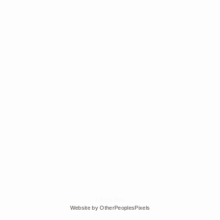
© Edra Soto
Website by OtherPeoplesPixels