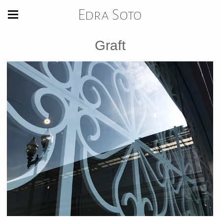
Edra Soto
Graft