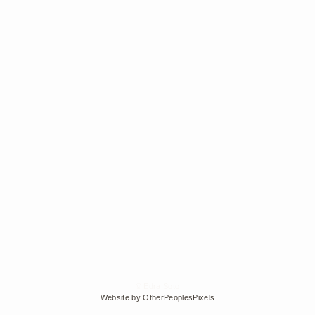
© Edra Soto
Website by OtherPeoplesPixels