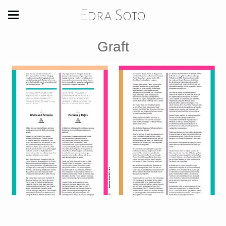
Edra Soto
Graft