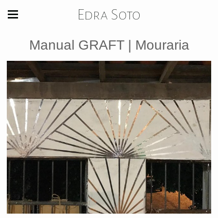
Edra Soto
Manual GRAFT | Mouraria