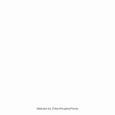
© Edra Soto
Website by OtherPeoplesPixels