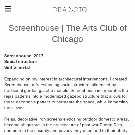
Edra Soto
Screenhouse | The Arts Club of
Chicago
Screenhouse, 2017
Social structure
Sintra, metal
Expanding on my interest in architectural interventions, I created
Screenhouse, a freestanding social structure influenced by
traditional garden gazebo models. Screenhouse incorporates the
rejas patterns into a modernized gazebo structure that allows for
these decorative patters to permeate the space, while immersing
the viewer.
Rejas, decorative iron screens enclosing outdoor domestic areas,
became ubiquitous in the architecture of post-war Puerto Rico,
due both to the security and privacy they offer, and to their ability