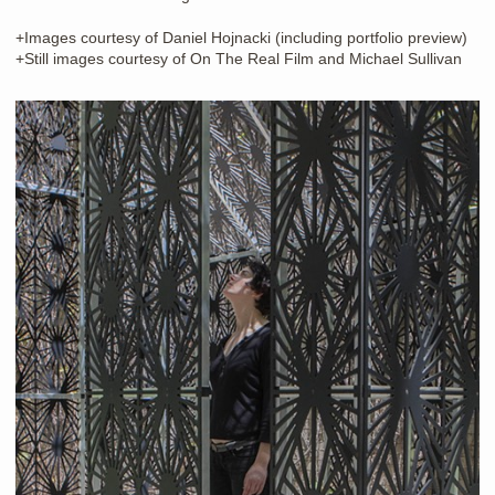
+Images courtesy of Daniel Hojnacki (including portfolio preview)
+Still images courtesy of On The Real Film and Michael Sullivan