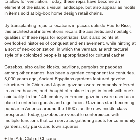
to allow for ventilation. Today, these rejas have become an
element of the island's visual landscape, but also appear as motifs
in items sold at big-box home design retail chains.
By transplanting rejas to locations in places outside Puerto Rico,
this architectural interventions recalls the aesthetic and nostalgic
qualities of these rejas for expatriates. But it also points at
overlooked histories of conquest and enslavement, while hinting at
a sort of neo-colonization, in which the vernacular architectural
style of a colonized people is appropriated for cultural cachet.
Gazebos, also called kiosks, pavilions, pergolas or pagodas
among other names, has been a garden component for centuries.
5,000 years ago, Ancient Egyptians gardens featured gazebo
structures. In China and Japan, gazebos were commonly referred
to as tea houses, and thought of a place to get in touch with one’s
spirituality. In the 14th century in France, gazebos were used as a
place to entertain guests and dignitaries. Gazebos start becoming
popular in America around the 1800’s as the new middle class
prospered. Today, gazebos are versatile centerpieces with
multiple functions that can serve as gathering spots for community
gardens, city parks and town squares.
+The Arts Club of Chicago