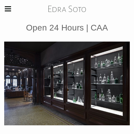
Edra Soto
Open 24 Hours | CAA