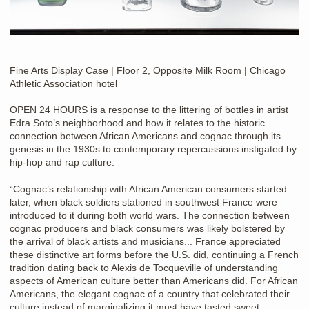
Fine Arts Display Case | Floor 2, Opposite Milk Room | Chicago
Athletic Association hotel
OPEN 24 HOURS is a response to the littering of bottles in artist
Edra Soto’s neighborhood and how it relates to the historic
connection between African Americans and cognac through its
genesis in the 1930s to contemporary repercussions instigated by
hip-hop and rap culture.
“Cognac’s relationship with African American consumers started
later, when black soldiers stationed in southwest France were
introduced to it during both world wars. The connection between
cognac producers and black consumers was likely bolstered by
the arrival of black artists and musicians... France appreciated
these distinctive art forms before the U.S. did, continuing a French
tradition dating back to Alexis de Tocqueville of understanding
aspects of American culture better than Americans did. For African
Americans, the elegant cognac of a country that celebrated their
culture instead of marginalizing it must have tasted sweet ...