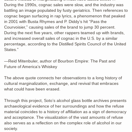
During the 1990s, cognac sales were slow, and the industry was
battling an image populated by fusty geriatrics. Then references to
cognac began surfacing in rap lyrics, a phenomenon that peaked
in 2001 with Busta Rhymes and P. Diddy’s hit “Pass the
Courvoisier,” causing sales of the brand to jump 30 percent.
During the next five years, other rappers teamed up with brands,
and increased overall sales of cognac in the U.S. by a similar
percentage, according to the Distilled Spirits Council of the United
States.”
—Reid Mitenbuler, author of Bourbon Empire: The Past and
Future of America’s Whiskey
The above quote connects her observations to a long history of
cultural marginalization, exchange, and revival that embraces
what could have been erased.
Through this project, Soto’s alcohol glass bottle archives presents
archaeological evidence of her surroundings and how the refuse
material coincides to a history of affiliation as a sign of democracy
and acceptance. The visualization of the vast amounts of refuse
also serves as a reflection on the complex role of alcohol in our
society.