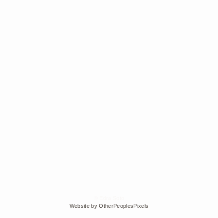
© Edra Soto
Website by OtherPeoplesPixels