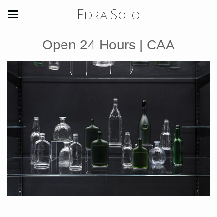
Edra Soto
Open 24 Hours | CAA