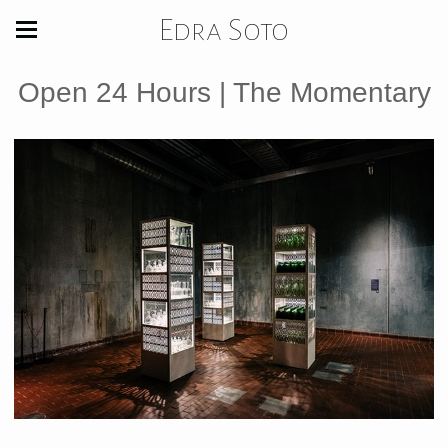
Edra Soto
Open 24 Hours | The Momentary