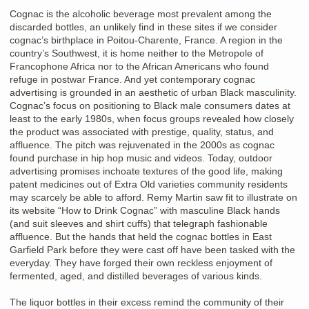
Cognac is the alcoholic beverage most prevalent among the
discarded bottles, an unlikely find in these sites if we consider
cognac’s birthplace in Poitou-Charente, France. A region in the
country’s Southwest, it is home neither to the Metropole of
Francophone Africa nor to the African Americans who found
refuge in postwar France. And yet contemporary cognac
advertising is grounded in an aesthetic of urban Black masculinity.
Cognac’s focus on positioning to Black male consumers dates at
least to the early 1980s, when focus groups revealed how closely
the product was associated with prestige, quality, status, and
affluence. The pitch was rejuvenated in the 2000s as cognac
found purchase in hip hop music and videos. Today, outdoor
advertising promises inchoate textures of the good life, making
patent medicines out of Extra Old varieties community residents
may scarcely be able to afford. Remy Martin saw fit to illustrate on
its website “How to Drink Cognac” with masculine Black hands
(and suit sleeves and shirt cuffs) that telegraph fashionable
affluence. But the hands that held the cognac bottles in East
Garfield Park before they were cast off have been tasked with the
everyday. They have forged their own reckless enjoyment of
fermented, aged, and distilled beverages of various kinds.
The liquor bottles in their excess remind the community of their