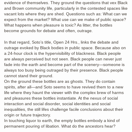
evidence of themselves. They ground the questions that vex Black
and Brown community life, particularly in the contested spaces like
vacant lots where they are shed. Questions such as: What can we
expect from the market? What use can we make of public space?
What happens when pleasure is toxic? As litter, the bottles
become grounds for debate and often, outrage.
In that regard, Soto’s title, Open 24 Hrs., links the debate and
outrage evoked by Black bodies in public space. Because also on
a 24-hour clock is the hypervisibility of blackness. Black people
are always perceived but not seen. Black people can never just
fade into the earth and become part of the scenery—someone is
always too busy being outraged by their presence. Black people
cannot stand their ground.
On the ground these bottles are as ghosts. They do contain
spirits, after all—and Soto seems to have revived them to a new
life where they haunt the viewer with the complex brew of harms
and pleasures these bottles instantiate. At the nexus of social
interaction and social disorder, social identities and social
inequalities, the still lifes challenge facile conclusions about their
origin or future trajectory.
In touching liquor to earth, the empty bottles embody a kind of
permanent pouring of libation. What do the ancestors hear?