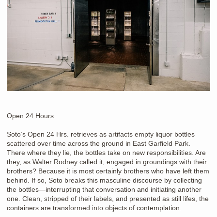
Open 24 Hours
Soto’s Open 24 Hrs. retrieves as artifacts empty liquor bottles
scattered over time across the ground in East Garfield Park.
There where they lie, the bottles take on new responsibilities. Are
they, as Walter Rodney called it, engaged in groundings with their
brothers? Because it is most certainly brothers who have left them
behind. If so, Soto breaks this masculine discourse by collecting
the bottles—interrupting that conversation and initiating another
one. Clean, stripped of their labels, and presented as still lifes, the
containers are transformed into objects of contemplation.