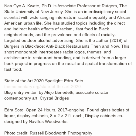
Naa Oyo A. Kwate, Ph.D. is Associate Professor at Rutgers, The
State University of New Jersey. She is an interdisciplinary social
scientist with wide ranging interests in racial inequality and African
American urban life. She has studied topics including the direct
and indirect health effects of racism, fast food in Black
neighborhoods, and the prevalence and effects of racially-
targeted outdoor alcohol advertising. She is the author (2019) of
Burgers in Blackface: Anti-Black Restaurants Then and Now. This
short monograph interrogates racist logos, themes, and
architecture in restaurant branding, and is derived from a larger
book project in progress on the racial and spatial transformation of
fast food.
State of the Art 2020 Spotlight: Edra Soto
themomentary.org/state-of-the-art-2020-…
Blog entry written by Alejo Benedetti, associate curator,
contemporary art, Crystal Bridges
Edra Soto, Open 24 Hours, 2017-ongoing, Found glass bottles of
liquor, display cabinets, 8 × 2 × 2 ft. each, Display cabinets co-
designed by Navillus Woodworks.
Photo credit: Russell Bloodworth Photography