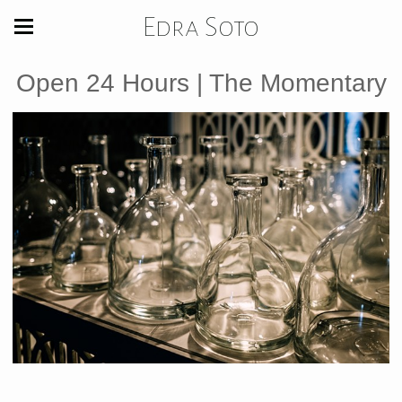
Edra Soto
Open 24 Hours | The Momentary