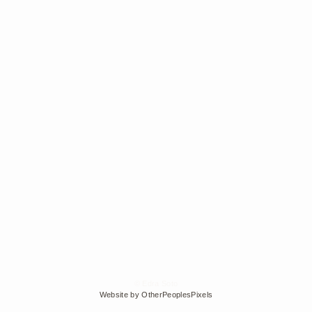
© Edra Soto
Website by OtherPeoplesPixels