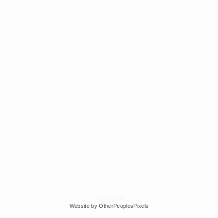
© Edra Soto
Website by OtherPeoplesPixels