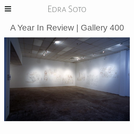
Edra Soto
A Year In Review | Gallery 400