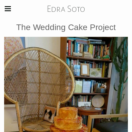
Edra Soto
The Wedding Cake Project