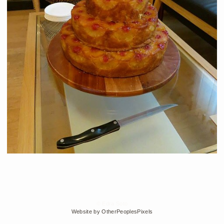
© Edra Soto
Website by OtherPeoplesPixels