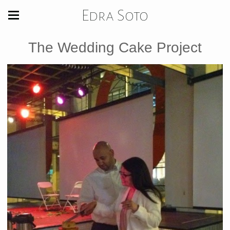
Edra Soto
The Wedding Cake Project