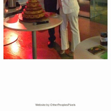
© Edra Soto
Website by OtherPeoplesPixels