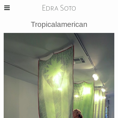
Edra Soto
Tropicalamerican