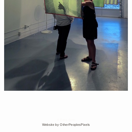
© Edra Soto
Website by OtherPeoplesPixels