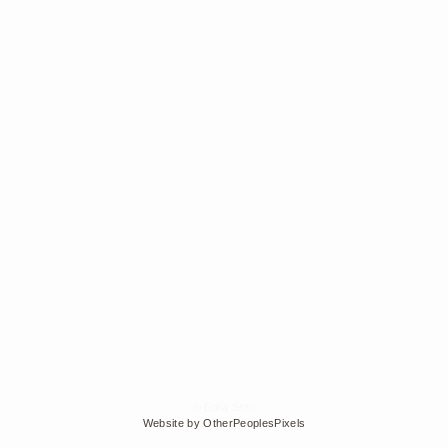
© Edra Soto
Website by OtherPeoplesPixels