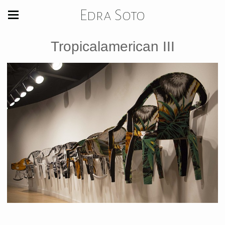
Edra Soto
Tropicalamerican III