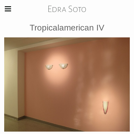
Edra Soto
Tropicalamerican IV