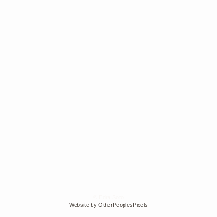
© Edra Soto
Website by OtherPeoplesPixels