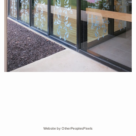
© Edra Soto
Website by OtherPeoplesPixels