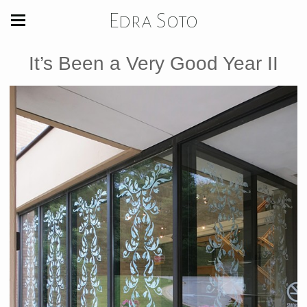
Edra Soto
It’s Been a Very Good Year II