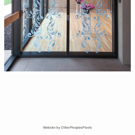
© Edra Soto
Website by OtherPeoplesPixels