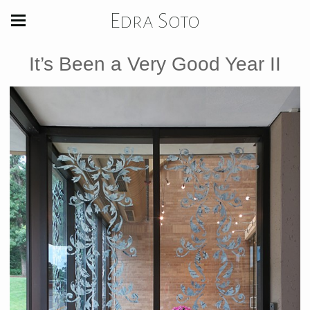
Edra Soto
It’s Been a Very Good Year II