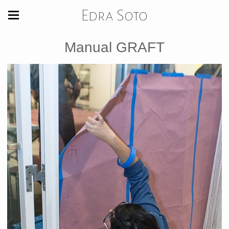
Edra Soto
Manual GRAFT