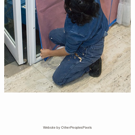
© Edra Soto
Website by OtherPeoplesPixels