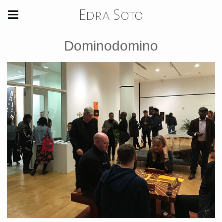
Edra Soto
Dominodomino