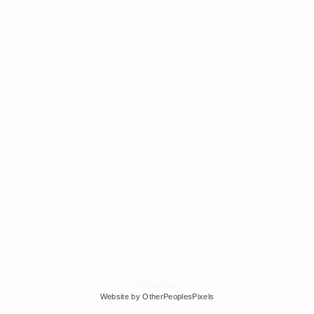
© Edra Soto
Website by OtherPeoplesPixels