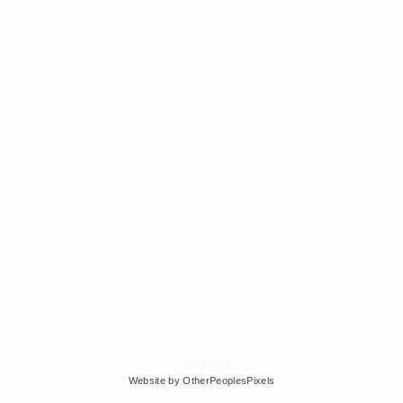
© Edra Soto
Website by OtherPeoplesPixels