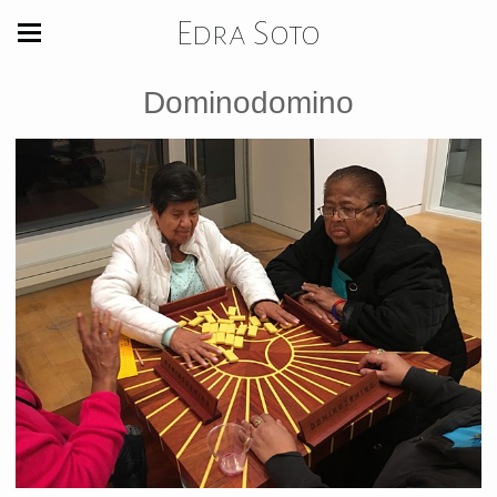
Edra Soto
Dominodomino