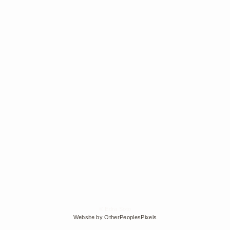
© Edra Soto
Website by OtherPeoplesPixels