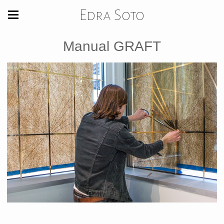
Edra Soto
Manual GRAFT