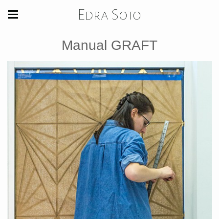
Edra Soto
Manual GRAFT