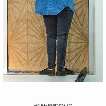
© Edra Soto
Website by OtherPeoplesPixels