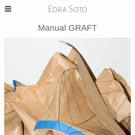
Edra Soto
Manual GRAFT