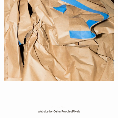
© Edra Soto
Website by OtherPeoplesPixels