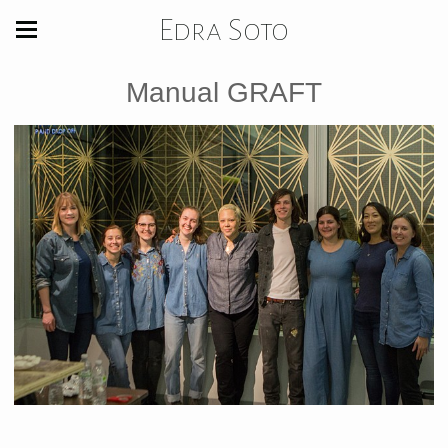
Edra Soto
Manual GRAFT