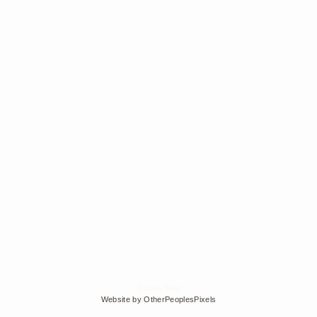
© Edra Soto
Website by OtherPeoplesPixels