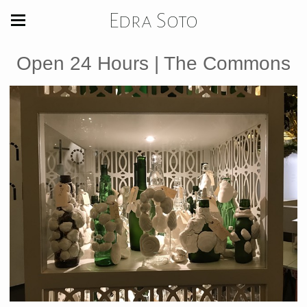
Edra Soto
Open 24 Hours | The Commons