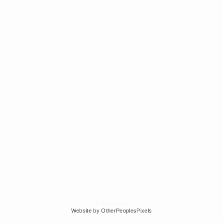
© Edra Soto
Website by OtherPeoplesPixels