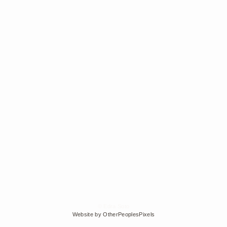
© Edra Soto
Website by OtherPeoplesPixels