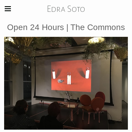
Edra Soto
Open 24 Hours | The Commons