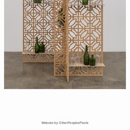
© Edra Soto
Website by OtherPeoplesPixels