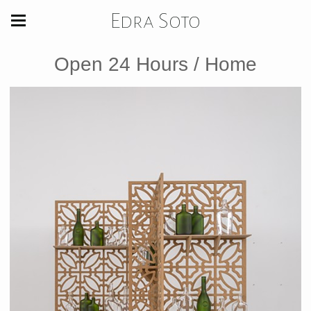
Edra Soto
Open 24 Hours / Home