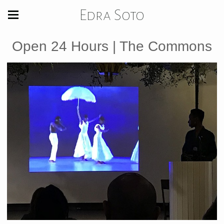
Edra Soto
Open 24 Hours | The Commons