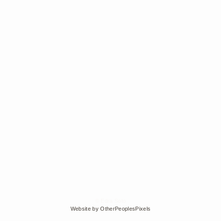
© Edra Soto
Website by OtherPeoplesPixels