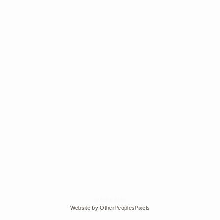
© Edra Soto
Website by OtherPeoplesPixels