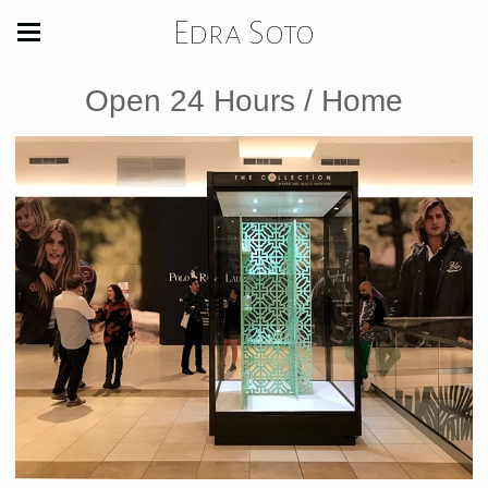
Edra Soto
Open 24 Hours / Home