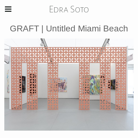
Edra Soto
GRAFT | Untitled Miami Beach