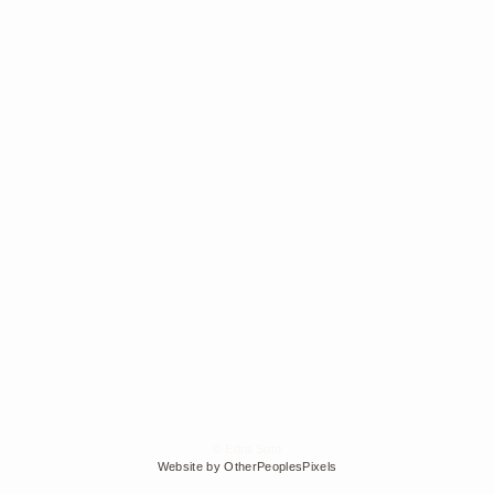
© Edra Soto
Website by OtherPeoplesPixels