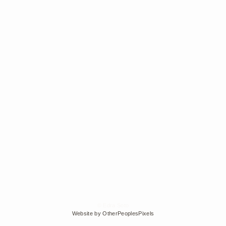
© Edra Soto
Website by OtherPeoplesPixels