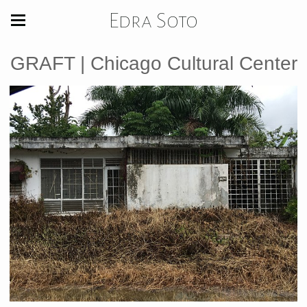
Edra Soto
GRAFT | Chicago Cultural Center