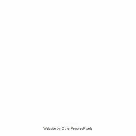
© Edra Soto
Website by OtherPeoplesPixels