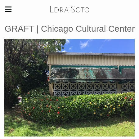
Edra Soto
GRAFT | Chicago Cultural Center