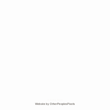
© Edra Soto
Website by OtherPeoplesPixels