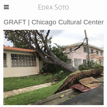
Edra Soto
GRAFT | Chicago Cultural Center