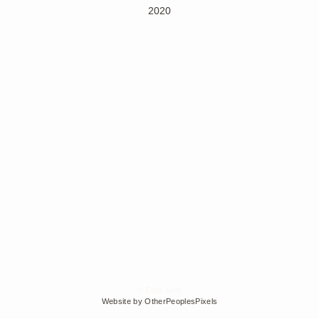
2020
© Edra Soto
Website by OtherPeoplesPixels