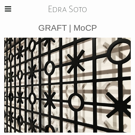
Edra Soto
GRAFT | MoCP