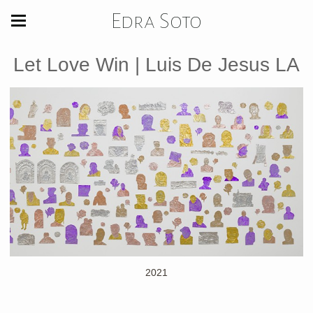
Edra Soto
Let Love Win | Luis De Jesus LA
2021