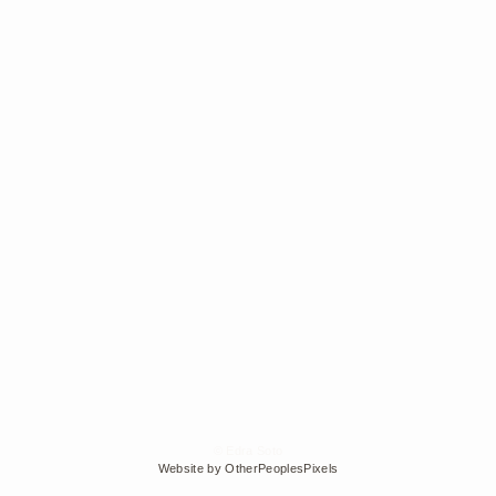
© Edra Soto
Website by OtherPeoplesPixels