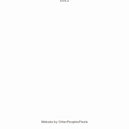
© Edra Soto
Website by OtherPeoplesPixels