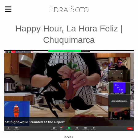
Edra Soto
Happy Hour, La Hora Feliz |
Chuquimarca
2021