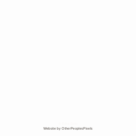
© Edra Soto
Website by OtherPeoplesPixels