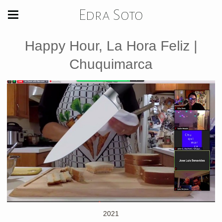
Edra Soto
Happy Hour, La Hora Feliz |
Chuquimarca
2021