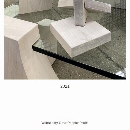
2021
© Edra Soto
Website by OtherPeoplesPixels