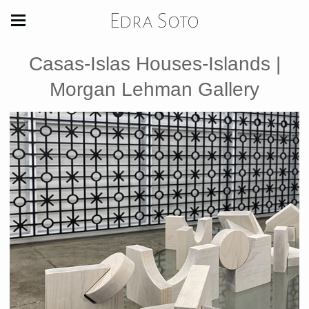
Edra Soto
Casas-Islas Houses-Islands |
Morgan Lehman Gallery