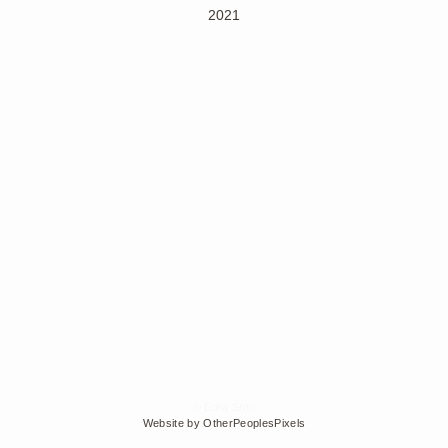
2021
© Edra Soto
Website by OtherPeoplesPixels