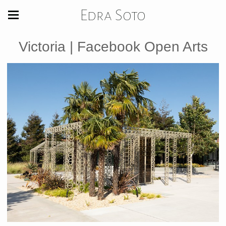
Edra Soto
Victoria | Facebook Open Arts