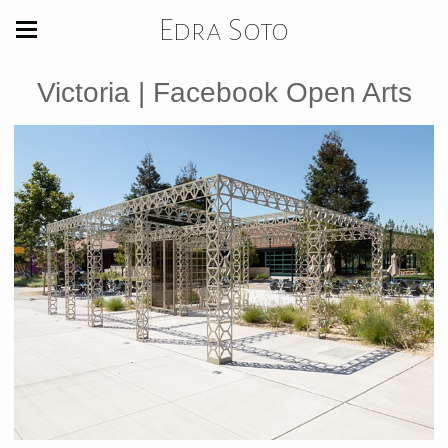
Edra Soto
Victoria | Facebook Open Arts