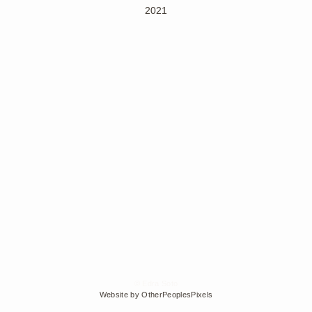
2021
© Edra Soto
Website by OtherPeoplesPixels