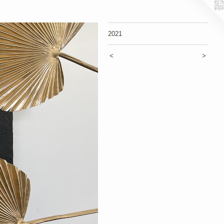
2021
<
>