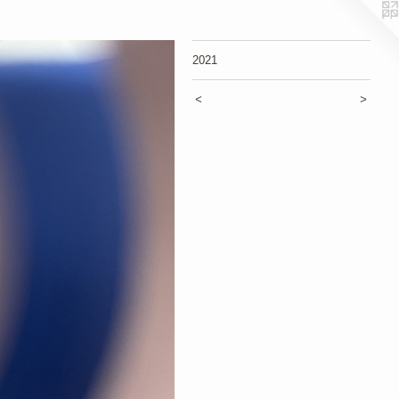
2021
<
>