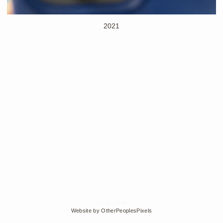
2021
© Edra Soto
Website by OtherPeoplesPixels