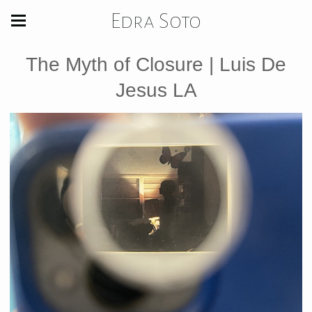
Edra Soto
The Myth of Closure | Luis De
Jesus LA