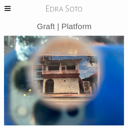
Edra Soto
Graft | Platform