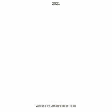
2021
© Edra Soto
Website by OtherPeoplesPixels