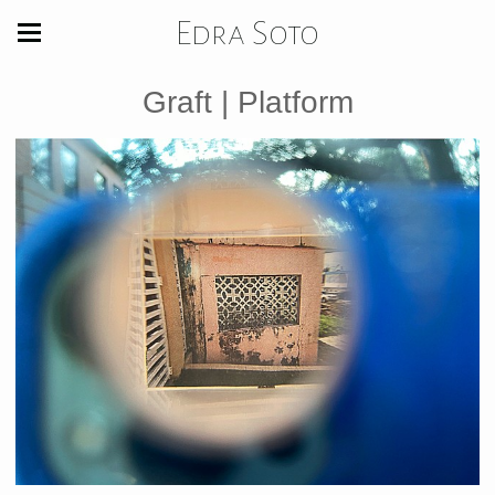
Edra Soto
Graft | Platform