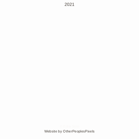
2021
© Edra Soto
Website by OtherPeoplesPixels