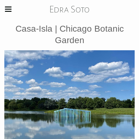
Edra Soto
Casa-Isla | Chicago Botanic
Garden