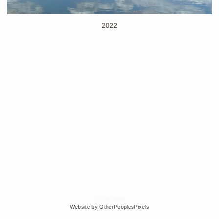
2022
© Edra Soto
Website by OtherPeoplesPixels