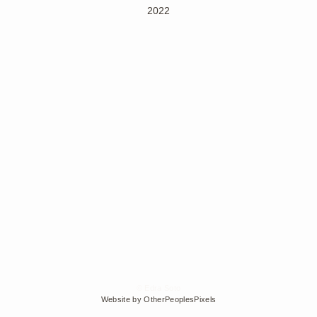
2022
© Edra Soto
Website by OtherPeoplesPixels